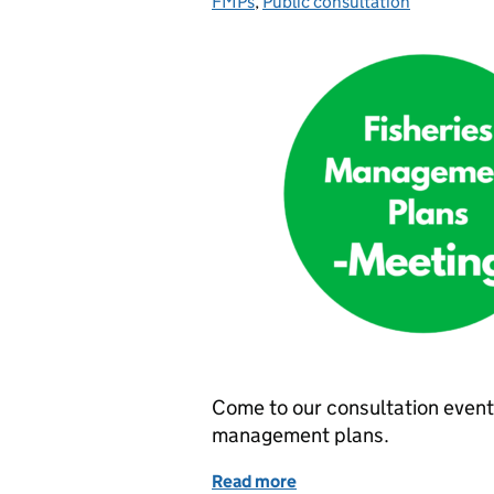
FMPs
,
Public consultation
Come to our consultation events
management plans.
Read more
of Join us at an event to 