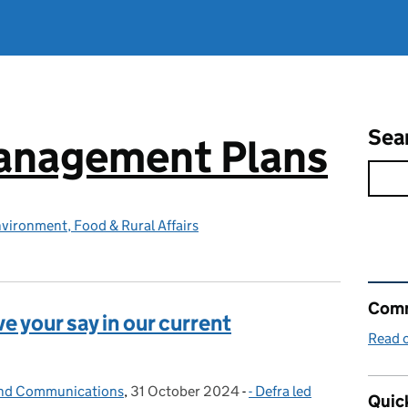
Sea
Management Plans
vironment, Food & Rural Affairs
Rel
Comm
ve your say in our current
Read o
and Communications
,
31 October 2024
Posted on:
-
- Defra led
Categories:
Quick