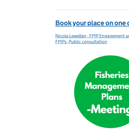
Book your place on one 
Nicola Lewellen - FMP Engagement 
Posted by:
FMPs
,
Public consultation