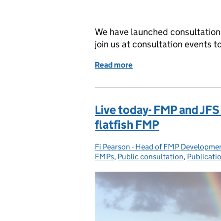
We have launched consultations
join us at consultation events t
Read more
of Book your place on one
Live today- FMP and JFS
flatfish FMP
Fi Pearson - Head of FMP Developmen
Posted by:
FMPs
,
Public consultation
,
Publicati