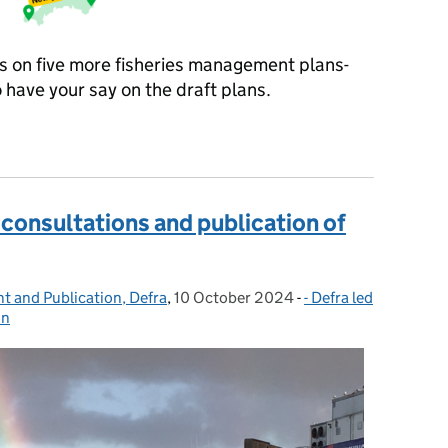
 on five more fisheries management plans-
o have your say on the draft plans.
 of our consultation events
 consultations and publication of
t and Publication, Defra
,
10 October 2024
Posted on:
-
- Defra led
Categories:
on