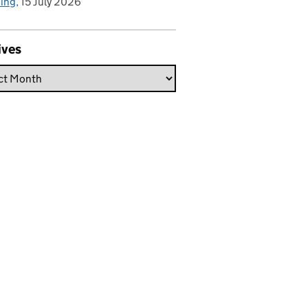
hing
15 July 2026
ives