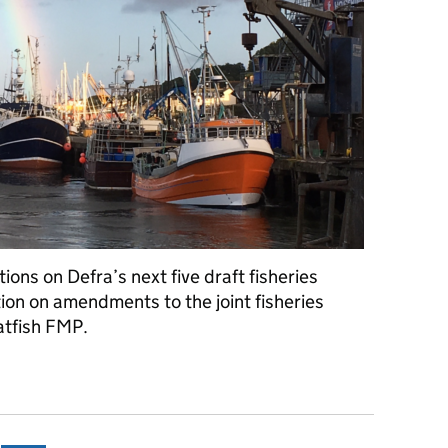
ons on Defra’s next five draft fisheries
on on amendments to the joint fisheries
atfish FMP.
S consultations and publication of flatfish FMP