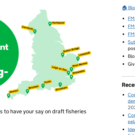
🏠 Bl
FMP
FM
FM
Sub
pos
Blo
Giv
Rece
Con
dem
20
 to have your say on draft fisheries
Con
pel
Ide
have your say in our current consultations