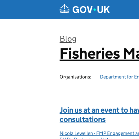
Skip to main content
Blog
Fisheries 
:
Organisations:
Department for En
Join us at an event to ha
consultations
Nicola Lewellen - FMP Engagement 
Posted by: