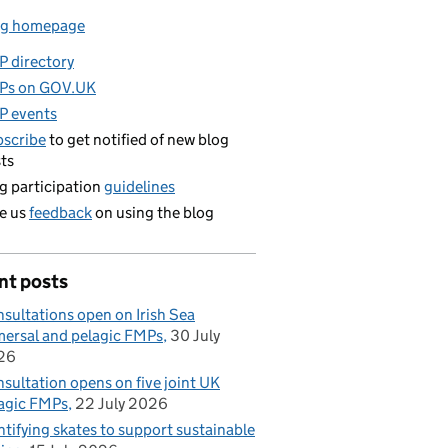
og homepage
 directory
Ps on GOV.UK
P events
scribe
to get notified of new blog
ts
g participation
guidelines
e us
feedback
on using the blog
nt posts
sultations open on Irish Sea
ersal and pelagic FMPs
30 July
26
sultation opens on five joint UK
agic FMPs
22 July 2026
ntifying skates to support sustainable