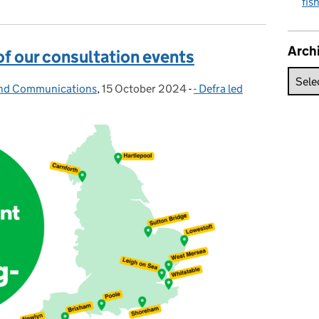
fis
Arch
of our consultation events
and Communications
,
15 October 2024
Posted on:
-
- Defra led
Categories: