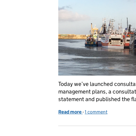
Today we’ve launched consultati
management plans, a consultati
statement and published the fl
Read more
-
of Live today- FMP and JF
1 comment