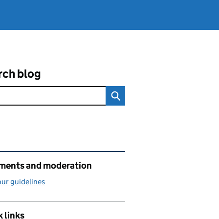
rch blog
ated content and links
ents and moderation
ur guidelines
 links