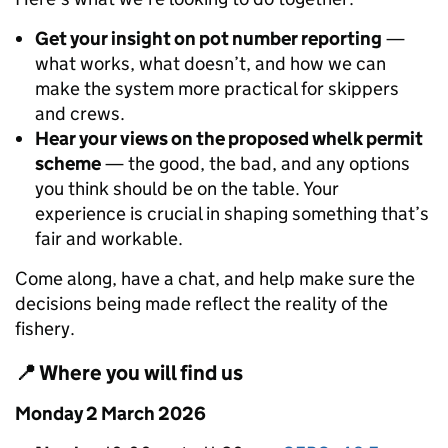
Get your insight on pot number reporting
—
what works, what doesn’t, and how we can
make the system more practical for skippers
and crews.
Hear your views on the proposed whelk permit
scheme
— the good, the bad, and any options
you think should be on the table. Your
experience is crucial in shaping something that’s
fair and workable.
Come along, have a chat, and help make sure the
decisions being made reflect the reality of the
fishery.
📍 Where you will find us
Monday 2 March 2026