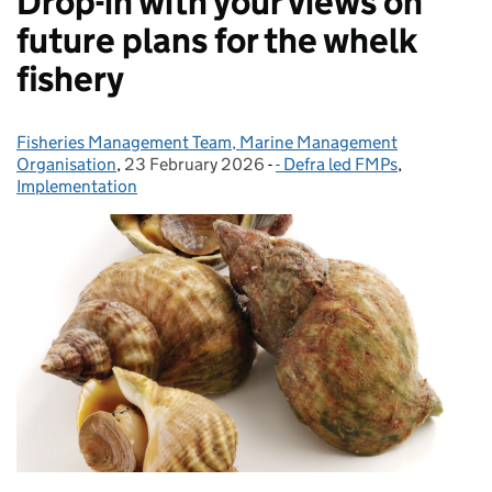
Drop-in with your views on
future plans for the whelk
fishery
Fisheries Management Team, Marine Management
Posted by:
Organisation
,
23 February 2026
Posted on:
-
- Defra led FMPs
Categories:
,
Implementation