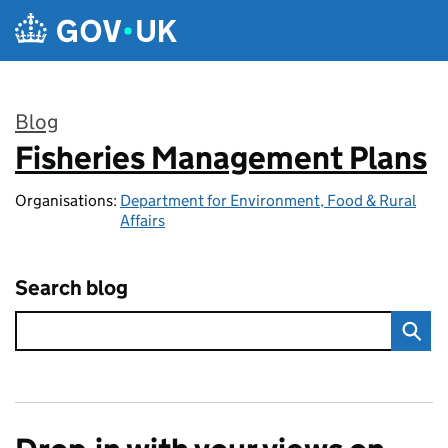
Skip to main content
Blog
Fisheries Management Plans
:
Organisations:
Department for Environment, Food & Rural
Affairs
Search blog