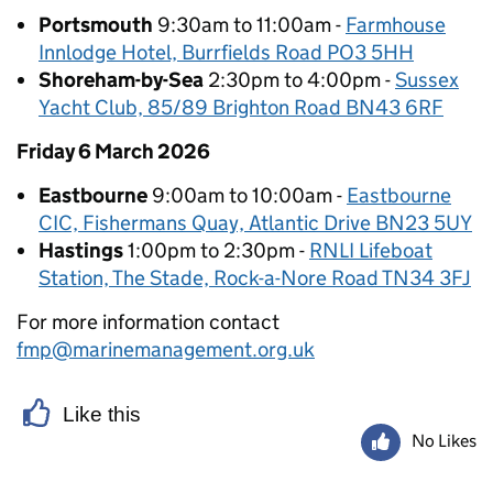
Portsmouth
9:30am to 11:00am -
Farmhouse
Innlodge Hotel, Burrfields Road PO3 5HH
Shoreham-by-Sea
2:30pm to 4:00pm -
Sussex
Yacht Club, 85/89 Brighton Road BN43 6RF
Friday 6 March 2026
Eastbourne
9:00am to 10:00am -
Eastbourne
CIC, Fishermans Quay, Atlantic Drive BN23 5UY
Hastings
1:00pm to 2:30pm -
RNLI Lifeboat
Station, The Stade, Rock-a-Nore Road TN34 3FJ
For more information contact
fmp@marinemanagement.org.uk
Like this
No Likes