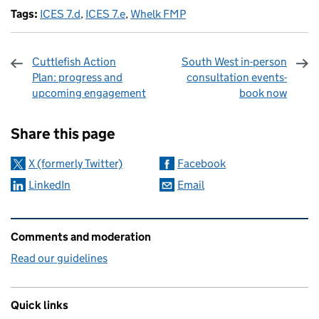
Tags:
ICES 7.d
,
ICES 7.e
,
Whelk FMP
Cuttlefish Action
South West in-person
Plan: progress and
consultation events-
upcoming engagement
book now
Sharing and comments
Share this page
X (formerly Twitter)
Facebook
LinkedIn
Email
Related content and links
Comments and moderation
Read our guidelines
Quick links