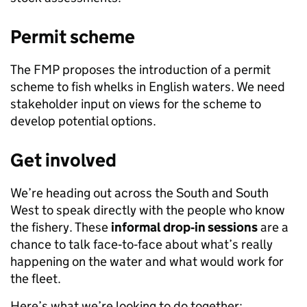
Permit scheme
The FMP proposes the introduction of a permit
scheme to fish whelks in English waters. We need
stakeholder input on views for the scheme to
develop potential options.
Get involved
We’re heading out across the South and South
West to speak directly with the people who know
the fishery. These
informal drop
‑
in sessions
are a
chance to talk face‑to‑face about what’s really
happening on the water and what would work for
the fleet.
Here’s what we’re looking to do together: