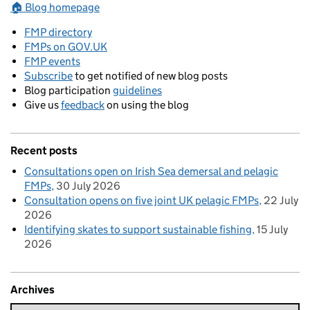
🏠 Blog homepage
FMP directory
FMPs on GOV.UK
FMP events
Subscribe
to get notified of new blog posts
Blog participation
guidelines
Give us
feedback
on using the blog
Recent posts
Consultations open on Irish Sea demersal and pelagic
FMPs
30 July 2026
Consultation opens on five joint UK pelagic FMPs
22 July
2026
Identifying skates to support sustainable fishing
15 July
2026
Archives