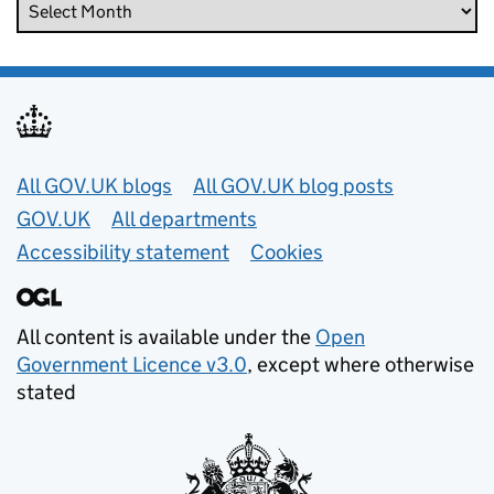
Useful links
All GOV.UK blogs
All GOV.UK blog posts
GOV.UK
All departments
Accessibility statement
Cookies
All content is available under the
Open
Government Licence v3.0
, except where otherwise
stated