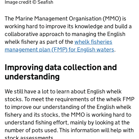
Image credit © Seafish
The Marine Management Organisation (MMO) is
working hard to improve its knowledge and build a
collaborative approach to managing the English
whelk fishery as part of the
whelk fisheries
management plan (FMP) for English waters
.
Improving data collection and
understanding
We still have a lot to learn about English whelk
stocks. To meet the requirements of the whelk FMP
to improve our understanding of the English whelk
fishery and its stocks, the MMO is working hard to
understand fishing effort, mainly by looking at the
number of pots used. This information will help with
stock assessments.