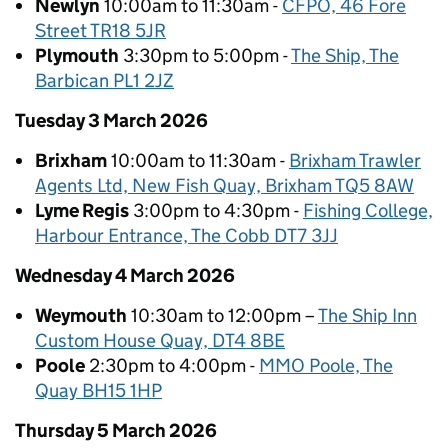
Newlyn
10:00am to 11:30am -
CFPO, 46 Fore
Street TR18 5JR
Plymouth
3:30pm to 5:00pm -
The Ship, The
Barbican PL1 2JZ
Tuesday 3 March 2026
Brixham
10:00am to 11:30am -
Brixham Trawler
Agents Ltd, New Fish Quay, Brixham TQ5 8AW
Lyme Regis
3:00pm to 4:30pm -
Fishing College,
Harbour Entrance, The Cobb DT7 3JJ
Wednesday 4 March 2026
Weymouth
10:30am to 12:00pm –
The Ship Inn
Custom House Quay, DT4 8BE
Poole
2:30pm to 4:00pm -
MMO Poole, The
Quay BH15 1HP
Thursday 5 March 2026