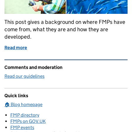
This post gives a background on where FMPs have
come from, what they are and how they are
developed.
Read more
of What are FMPs and how are they prepared
Related content and links
Comments and moderation
Read our guidelines
Quick links
🏠 Blog homepage
FMP directory
FMPs on GOV.UK
FMP events