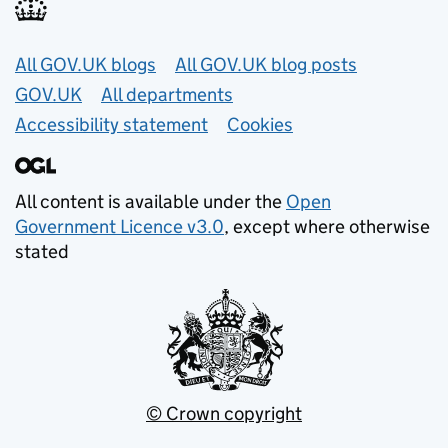
Useful links
All GOV.UK blogs
All GOV.UK blog posts
GOV.UK
All departments
Accessibility statement
Cookies
All content is available under the
Open
Government Licence v3.0
, except where otherwise
stated
© Crown copyright