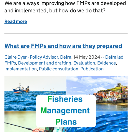
We are always improving how FMPs are developed
and implemented, but how do we do that?
Read more
of Introduction to the role of evaluation in fisher
What are FMPs and how are they prepared
Claire Dyer - Policy Advisor, Defra
Posted by:
,
14 May 2024
Posted on:
-
- Defra led
Categories:
FMPs
,
Development and drafting
,
Evaluation
,
Evidence
,
Implementation
,
Public consultation
,
Publication