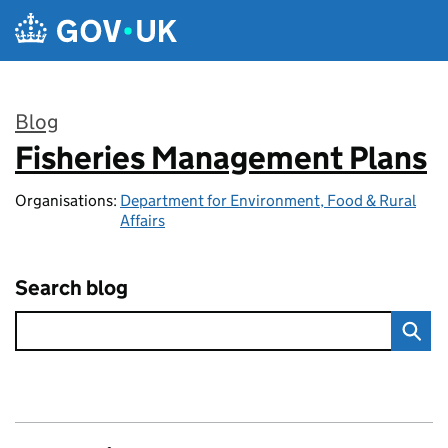
Skip to main content
Blog
Fisheries Management Plans
:
Organisations:
Department for Environment, Food & Rural
Affairs
Search blog