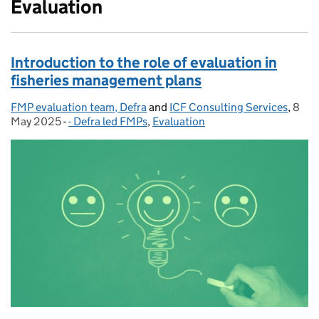
Evaluation
Introduction to the role of evaluation in
fisheries management plans
FMP evaluation team, Defra
Posted by:
and
ICF Consulting Services
,
8
Post
May 2025
-
- Defra led FMPs
Categories:
,
Evaluation