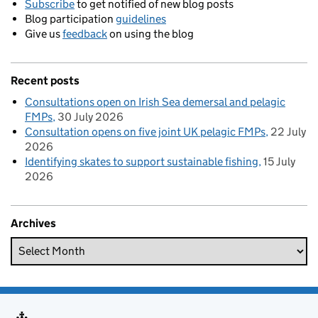
Subscribe
to get notified of new blog posts
Blog participation
guidelines
Give us
feedback
on using the blog
Recent posts
Consultations open on Irish Sea demersal and pelagic
FMPs
30 July 2026
Consultation opens on five joint UK pelagic FMPs
22 July
2026
Identifying skates to support sustainable fishing
15 July
2026
Archives