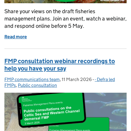
Share your views on the draft fisheries
management plans. Join an event, watch a webinar,
and respond online before 5 May.
Read more
of April consultation events to give feedback on dra
FMP consultation webinar recordings to
help you have your say
FMP communications team
Posted by:
,
11 March 2026
Posted on:
-
- Defra led
Categories:
FMPs
,
Public consultation