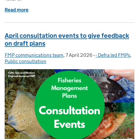
Read more
of Consultations on Defra's final four FMPs close o
April consultation events to give feedback
on draft plans
FMP communications team
Posted by:
,
7 April 2026
Posted on:
-
- Defra led FMPs
Categories:
,
Public consultation