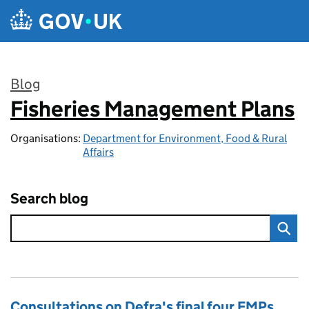
Skip to main content
Blog
Fisheries Management Plans
:
Organisations:
Department for Environment, Food & Rural
Affairs
Search blog
Consultations on Defra's final four FMPs