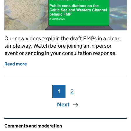
Our new videos explain the draft FMPs in a clear,
simple way. Watch before joining an in-person
event or sending in your consultation response.
Read more
of FMP consultation webinar recordings to help you
1
Page
2
Page
Next
Related content and links
Comments and moderation