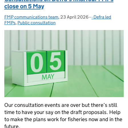
close on 5 May
FMP communications team
Posted by:
,
23 April 2026
Posted on:
-
- Defra led
Categories:
FMPs
,
Public consultation
Our consultation events are over but there’s still
time to have your say on the draft proposals. Help
to make the plans work for fisheries now and in the
future.