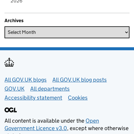
2026
Archives
Useful links
All GOV.UK blogs
All GOV.UK blog posts
GOV.UK
All departments
Accessibility statement
Cookies
All content is available under the
Open
Government Licence v3.0
, except where otherwise