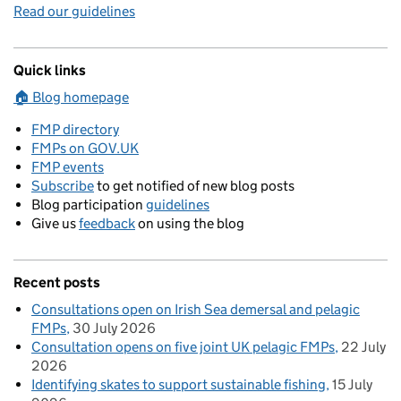
Read our guidelines
Quick links
🏠 Blog homepage
FMP directory
FMPs on GOV.UK
FMP events
Subscribe
to get notified of new blog posts
Blog participation
guidelines
Give us
feedback
on using the blog
Recent posts
Consultations open on Irish Sea demersal and pelagic
FMPs
30 July 2026
Consultation opens on five joint UK pelagic FMPs
22 July
2026
Identifying skates to support sustainable fishing
15 July