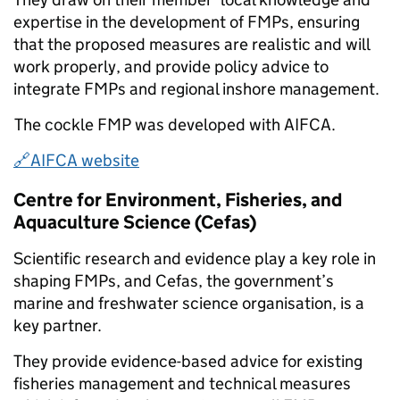
expertise in the development of FMPs, ensuring
that the proposed measures are realistic and will
work properly, and provide policy advice to
integrate FMPs and regional inshore management.
The cockle FMP was developed with AIFCA.
🔗AIFCA website
Centre for Environment, Fisheries, and
Aquaculture Science (Cefas)
Scientific research and evidence play a key role in
shaping FMPs, and Cefas, the government’s
marine and freshwater science organisation, is a
key partner.
They provide evidence-based advice for existing
fisheries management and technical measures