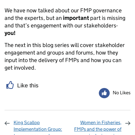
We have now talked about our FMP governance
and the experts, but an
important
part is missing
and that’s engagement with our stakeholders-
you!
The next in this blog series will cover stakeholder
engagement and groups and forums, how they
input into the delivery of FMPs and how you can
get involved.
Like this
No Likes
King Scallop
Women in Fisheries,
Implementation Group:
FMPs and the power of