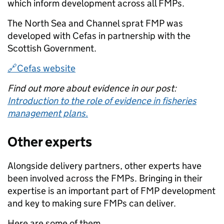
which inform development across all FMPs.
The North Sea and Channel sprat FMP was
developed with Cefas in partnership with the
Scottish Government.
🔗Cefas website
Find out more about evidence in our post:
Introduction to the role of evidence in fisheries
management plans.
Other experts
Alongside delivery partners, other experts have
been involved across the FMPs. Bringing in their
expertise is an important part of FMP development
and key to making sure FMPs can deliver.
Here are some of them.