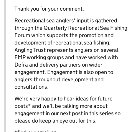
Thank you for your comment.
Recreational sea anglers' input is gathered
through the Quarterly Recreational Sea Fishing
Forum which supports the promotion and
development of recreational sea fishing.
Angling Trust represents anglers on several
FMP working groups and have worked with
Defra and delivery partners on wider
engagement. Engagement is also open to
anglers throughout development and
consultations.
We’re very happy to hear ideas for future
posts* and we’ll be talking more about
engagement in our next post in this series so
please do keep an eye out for this.