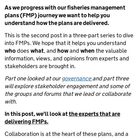
As we progress with our fisheries management
plans (FMP) journey we want to help you
understand
how the plans are delivered.
This is the second post in a three-part series to dive
into FMPs. We hope that it helps you understand
who
does
what
, and
how
and
when
the valuable
information, views, and opinions from experts and
stakeholders are brought in.
Part one looked at our
governance
and part three
will explore stakeholder engagement and some of
the groups and forums that we lead or collaborate
with.
In this post, we'll look at
the experts that are
delivering FMPs.
Collaboration is at the heart of these plans, and a