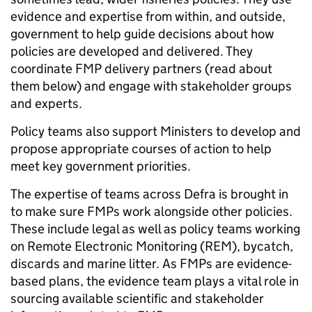
evidence and expertise from within, and outside,
government to help guide decisions about how
policies are developed and delivered. They
coordinate FMP delivery partners (read about
them below) and engage with stakeholder groups
and experts.
Policy teams also support Ministers to develop and
propose appropriate courses of action to help
meet key government priorities.
The expertise of teams across Defra is brought in
to make sure FMPs work alongside other policies.
These include legal as well as policy teams working
on Remote Electronic Monitoring (REM), bycatch,
discards and marine litter. As FMPs are evidence-
based plans, the evidence team plays a vital role in
sourcing available scientific and stakeholder