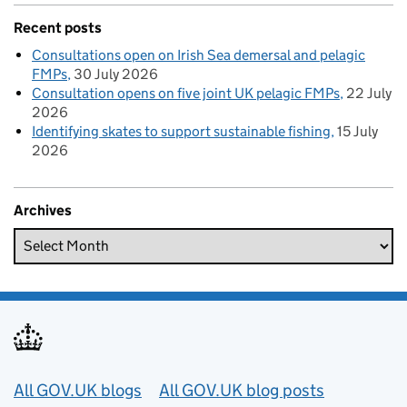
Recent posts
Consultations open on Irish Sea demersal and pelagic
FMPs
30 July 2026
Consultation opens on five joint UK pelagic FMPs
22 July
2026
Identifying skates to support sustainable fishing
15 July
2026
Archives
Useful links
All GOV.UK blogs
All GOV.UK blog posts