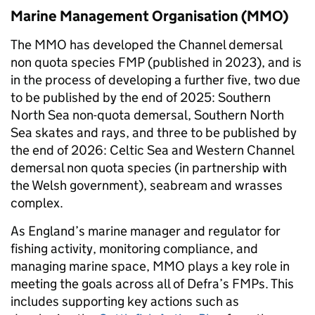
Marine Management Organisation (MMO)
The MMO has developed the Channel demersal
non quota species FMP (published in 2023), and is
in the process of developing a further five, two due
to be published by the end of 2025: Southern
North Sea non-quota demersal, Southern North
Sea skates and rays, and three to be published by
the end of 2026: Celtic Sea and Western Channel
demersal non quota species (in partnership with
the Welsh government), seabream and wrasses
complex.
As England’s marine manager and regulator for
fishing activity, monitoring compliance, and
managing marine space, MMO plays a key role in
meeting the goals across all of Defra’s FMPs. This
includes supporting key actions such as