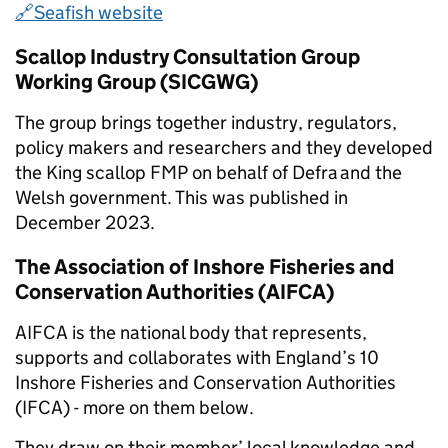
🔗Seafish website
Scallop Industry Consultation Group
Working Group (SICGWG)
The group brings together industry, regulators,
policy makers and researchers and they developed
the King scallop FMP on behalf of Defra and the
Welsh government. This was published in
December 2023.
The Association of Inshore Fisheries and
Conservation Authorities (AIFCA)
AIFCA is the national body that represents,
supports and collaborates with England’s 10
Inshore Fisheries and Conservation Authorities
(IFCA) - more on them below.
They draw on their member’ local knowledge and