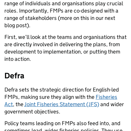
range of individuals and organisations play crucial
roles. Importantly, FMPs are co-designed with a
range of stakeholders (more on this in our next
blog post).
First, we’ll look at the teams and organisations that
are directly involved in delivering the plans, from
development to implementation, or putting them
into action.
Defra
Defra sets the strategic direction for English-led
FMPs, making sure they align with the
Fisheries
Act
, the
Joint Fisheries Statement (JFS)
and wider
government objectives.
Policy teams leading on FMPs also feed into, and
sometimes lead, wider fisheries policies. They use