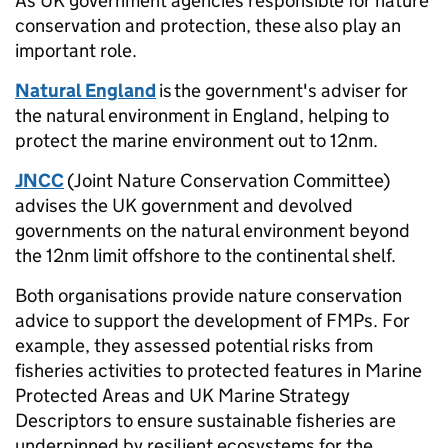
As UK government agencies responsible for nature
conservation and protection, these
also play an
important role.
Natural England
is the government's adviser for
the natural environment in England, helping to
protect the marine environment out to 12nm.
JNCC
(Joint Nature Conservation Committee)
advises the UK government and devolved
governments on the natural environment beyond
the 12nm limit offshore to the continental shelf.
Both organisations provide nature conservation
advice to support the development of FMPs. For
example, they assessed potential risks from
fisheries activities to protected features in Marine
Protected Areas and UK Marine Strategy
Descriptors to ensure sustainable fisheries are
underpinned by resilient ecosystems for the