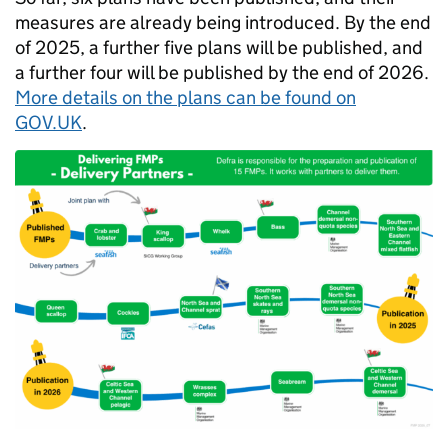
measures are already being introduced. By the end
of 2025, a further five plans will be published, and
a further four will be published by the end of 2026.
More details on the plans can be found on
GOV.UK
.