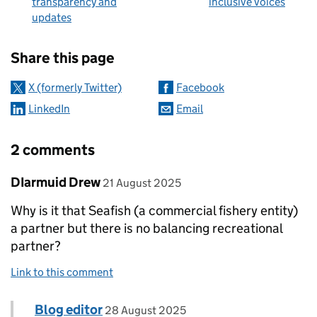
transparency and
inclusive voices
updates
Sharing and comments
Share this page
X (formerly Twitter)
Facebook
LinkedIn
Email
2 comments
Comment by
posted on
DIarmuid Drew
21 August 2025
Why is it that Seafish (a commercial fishery entity)
a partner but there is no balancing recreational
partner?
Link to this comment
Comment by
posted on
Blog editor
Replies to DIarmuid Drew>
28 August 2025