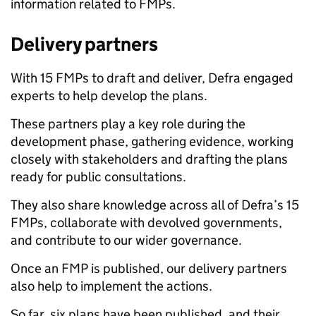
information related to FMPs.
Delivery partners
With 15 FMPs to draft and deliver, Defra engaged
experts to help develop the plans.
These partners play a key role during the
development phase, gathering evidence, working
closely with stakeholders and drafting the plans
ready for public consultations.
They also share knowledge across all of Defra’s 15
FMPs, collaborate with devolved governments,
and contribute to our wider governance.
Once an FMP is published, our delivery partners
also help to implement the actions.
So far, six plans have been published, and their