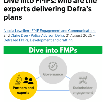
Dive into FMPs: who are the
experts delivering Defra’s
plans
Nicola Lewellen - FMP Engagement and Communications
Posted by:
and
Claire Dyer - Policy Advisor, Defra
,
21 August 2025
Posted on:
-
-
Catego
Defra led FMPs
,
Development and drafting