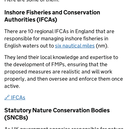
Inshore Fisheries and Conservation
Authorities (IFCAs)
There are 10 regional IFCAs in England that are
responsible for managing inshore fisheries in
English waters out to
six nautical miles
(nm).
They lend their local knowledge and expertise to
the development of FMPs, ensuring that the
proposed measures are realistic and will work
properly, and then oversee and enforce them once
active.
🔗 IFCAs
Statutory Nature Conservation Bodies
(SNCBs)