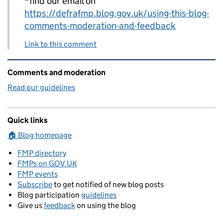
*find our email on
https://defrafmp.blog.gov.uk/using-this-blog-
comments-moderation-and-feedback
Link to this comment
Related content and links
Comments and moderation
Read our guidelines
Quick links
🏠 Blog homepage
FMP directory
FMPs on GOV.UK
FMP events
Subscribe
to get notified of new blog posts
Blog participation
guidelines
Give us
feedback
on using the blog