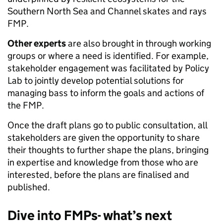
Southern North Sea and Channel skates and rays
FMP.
Other experts
are also brought in through working
groups or where a need is identified. For example,
stakeholder engagement was facilitated by Policy
Lab to jointly develop potential solutions for
managing bass to inform the goals and actions of
the FMP.
Once the draft plans go to public consultation, all
stakeholders are given the opportunity to share
their thoughts to further shape the plans, bringing
in expertise and knowledge from those who are
interested, before the plans are finalised and
published.
Dive into FMPs- what’s next