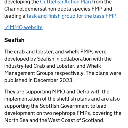
developing the
Cuttlefish Action Plan
from the
Channel demersal non-quota species FMP and
leading a
task-and-finish group for the bass FMP
.
🔗MMO website
Seafish
The crab and lobster, and whelk FMPs were
developed by Seafish in collaboration with the
industry-led Crab and Lobster, and Whelk
Management Groups respectively. The plans were
published in December 2023.
They are supporting MMO and Defra with the
implementation of the shellfish plans and are also
supporting the Scottish Government to lead
development on two nephrops FMPs, covering the
North Sea and the West Coast of Scotland.