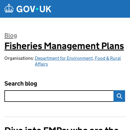
Skip to main content
Blog
Fisheries Management Plans
:
Organisations:
Department for Environment, Food & Rural
Affairs
Search blog